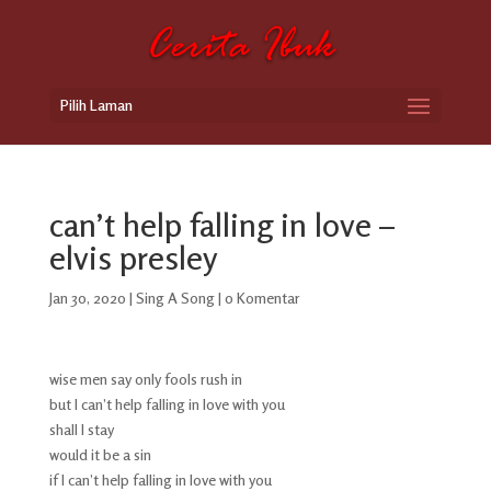
Pilih Laman
can’t help falling in love –
elvis presley
Jan 30, 2020
|
Sing A Song
|
0 Komentar
wise men say only fools rush in
but I can’t help falling in love with you
shall I stay
would it be a sin
if I can’t help falling in love with you