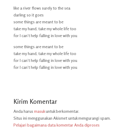
like a river flows surely to the sea
darling so it goes
some things are meant to be
take my hand, take my whole life too
for I can’t help falling in love with you
some things are meant to be
take my hand, take my whole life too
for I can’t help falling in love with you
for I can’t help falling in love with you
Kirim Komentar
Anda harus
masuk
untuk berkomentar.
Situs ini menggunakan Akismet untuk mengurangi spam.
Pelajari bagaimana data komentar Anda diproses